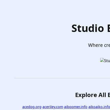
Studio
Where cre
Explore All
acedog.org
aceriley.com
aiboomer.info
aikoaiko.inf